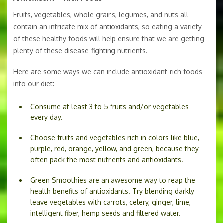
Fruits, vegetables, whole grains, legumes, and nuts all
contain an intricate mix of antioxidants, so eating a variety
of these healthy foods will help ensure that we are getting
plenty of these disease-fighting nutrients.
Here are some ways we can include antioxidant-rich foods
into our diet:
Consume at least 3 to 5 fruits and/or vegetables
every day.
Choose fruits and vegetables rich in colors like blue,
purple, red, orange, yellow, and green, because they
often pack the most nutrients and antioxidants.
Green Smoothies are an awesome way to reap the
health benefits of antioxidants. Try blending darkly
leave vegetables with carrots, celery, ginger, lime,
intelligent fiber, hemp seeds and filtered water.