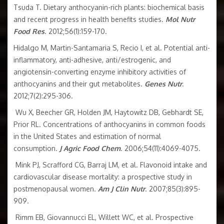
Tsuda T. Dietary anthocyanin-rich plants: biochemical basis
and recent progress in health benefits studies.
Mol Nutr
Food Res
. 2012;56(1):159-170.
Hidalgo M, Martin-Santamaria S, Recio I, et al. Potential anti-
inflammatory, anti-adhesive, anti/estrogenic, and
angiotensin-converting enzyme inhibitory activities of
anthocyanins and their gut metabolites.
Genes Nutr
.
2012;7(2):295-306.
Wu X, Beecher GR, Holden JM, Haytowitz DB, Gebhardt SE,
Prior RL. Concentrations of anthocyanins in common foods
in the United States and estimation of normal
consumption.
J Agric Food Chem
. 2006;54(11):4069-4075.
Mink PJ, Scrafford CG, Barraj LM, et al. Flavonoid intake and
cardiovascular disease mortality: a prospective study in
postmenopausal women.
Am J Clin Nutr
. 2007;85(3):895-
909.
Rimm EB, Giovannucci EL, Willett WC, et al. Prospective