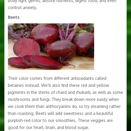
body fight germs, absorb nutrients, digest food, and even
control anxiety.
Beets
Their color comes from different antioxidants called
betaines instead. We’ll also find these red and yellow
pigments in the stems of chard and rhubarb, as well as some
mushrooms and fungi. They break down more easily when
we cook them than anthocyanins do, so try steaming rather
than roasting. Beets will add sweetness and a beautiful
purplish-red color to our smoothies. These veggies are
good for our heart, brain, and blood sugar.