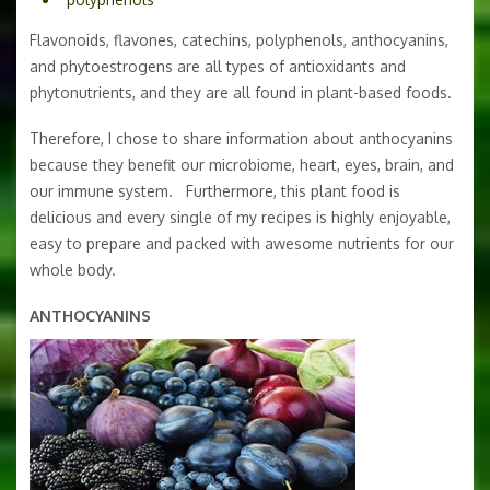
Flavonoids, flavones, catechins, polyphenols, anthocyanins,
and phytoestrogens are all types of antioxidants and
phytonutrients, and they are all found in plant-based foods.
Therefore, I chose to share information about anthocyanins
because they benefit our microbiome, heart, eyes, brain, and
our immune system. Furthermore, this plant food is
delicious and every single of my recipes is highly enjoyable,
easy to prepare and packed with awesome nutrients for our
whole body.
ANTHOCYANINS