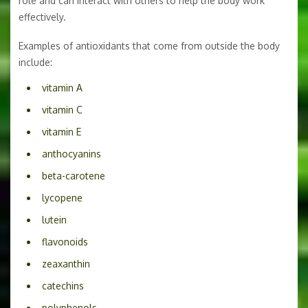
role and can interact with others to help the body work
effectively.
Examples of antioxidants that come from outside the body
include:
vitamin A
vitamin C
vitamin E
anthocyanins
beta-carotene
lycopene
lutein
flavonoids
zeaxanthin
catechins
polyphenols