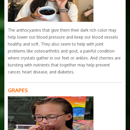
The anthocyanins that give them their dark rich color may
help lower our blood pressure and keep our blood vessels
healthy and soft. They also seem to help with joint
problems like osteoarthritis and gout, a painful condition
where crystals gather in our feet or ankles. And cherries are
bursting with nutrients that together may help prevent
cancer, heart disease, and diabetes.
GRAPES