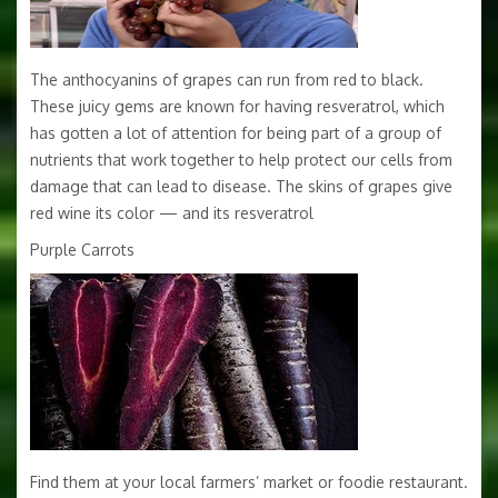
The anthocyanins of grapes can run from red to black.
These juicy gems are known for having resveratrol, which
has gotten a lot of attention for being part of a group of
nutrients that work together to help protect our cells from
damage that can lead to disease. The skins of grapes give
red wine its color — and its resveratrol
Purple Carrots
Find them at your local farmers’ market or foodie restaurant.