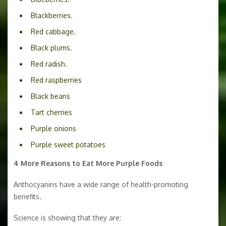
Blackberries.
Red cabbage.
Black plums.
Red radish.
Red raspberries
Black beans
Tart cherries
Purple onions
Purple sweet potatoes
4 More Reasons to Eat More Purple Foods
Anthocyanins have a wide range of health-promoting
benefits.
Science is showing that they are: