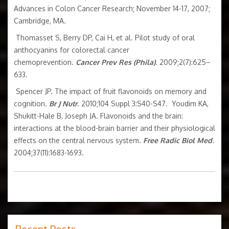
Advances in Colon Cancer Research; November 14-17, 2007;
Cambridge, MA.
Thomasset S, Berry DP, Cai H, et al. Pilot study of oral
anthocyanins for colorectal cancer
chemoprevention.
Cancer Prev Res (Phila)
. 2009;2(7):625–
633.
Spencer JP. The impact of fruit flavonoids on memory and
cognition.
Br J Nutr
. 2010;104 Suppl 3:S40-S47. Youdim KA,
Shukitt-Hale B, Joseph JA. Flavonoids and the brain:
interactions at the blood-brain barrier and their physiological
effects on the central nervous system.
Free Radic Biol Med
.
2004;37(11):1683-1693.
Recent Posts