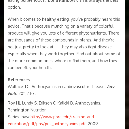
eating purple foods. But a Rainbow dish is always the best
option.
When it comes to healthy eating, you’ve probably heard this
advice. That’s because munching on a variety of colorful
produce will give you lots of different phytonutrients. There
are thousands of these compounds in plants. And they’re
not just pretty to look at — they may also fight disease,
especially when they work together. Find out about some of
the more common ones, where to find them, and how they
can benefit your health.
References
Wallace TC. Anthocyanins in cardiovascular disease.
Adv
Nutr
. 2011;2:1-7.
Roy HJ, Lundy S, Eriksen C, Kalicki B. Anthocyanins.
Pennington Nutrition
Series. have
http://www.pbrc.edu/training-and-
education/pdf/pns/pns_anthocyanins.pdf
. 2009.