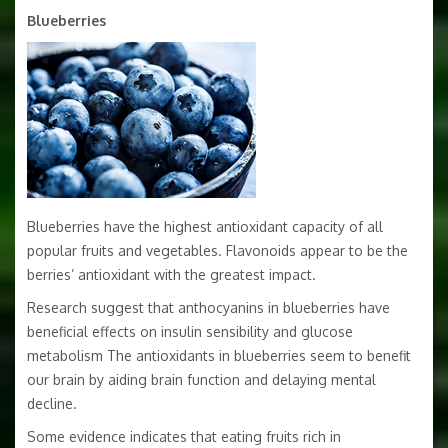
Blueberries
Blueberries have the highest antioxidant capacity of all
popular fruits and vegetables. Flavonoids appear to be the
berries’ antioxidant with the greatest impact.
Research suggest that anthocyanins in blueberries have
beneficial effects on insulin sensibility and glucose
metabolism The antioxidants in blueberries seem to benefit
our brain by aiding brain function and delaying mental
decline.
Some evidence indicates that eating fruits rich in