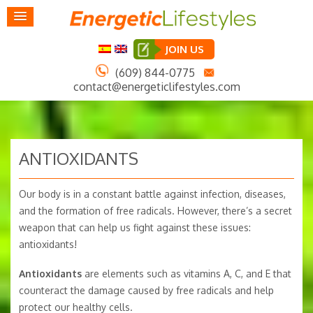
JOIN US
(609) 844-0775
contact@energeticlifestyles.com
ANTIOXIDANTS
Our body is in a constant battle against infection, diseases,
and the formation of free radicals. However, there’s a secret
weapon that can help us fight against these issues:
antioxidants!
Antioxidants
are elements such as vitamins A, C, and E that
counteract the damage caused by free radicals and help
protect our healthy cells.