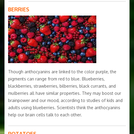
BERRIES
Though anthocyanins are linked to the color purple, the
pigments can range from red to blue. Blueberries,
blackberries, strawberries, bilberries, black currants, and
mulberries all have similar properties. They may boost our
brainpower and our mood, according to studies of kids and
adults using blueberries. Scientists think the anthocyanins
help our brain cells talk to each other.
POTATOES