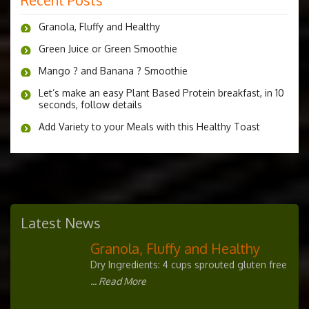
Granola, Fluffy and Healthy
Green Juice or Green Smoothie
Mango ? and Banana ? Smoothie
Let’s make an easy Plant Based Protein breakfast, in 10
seconds, follow details
Add Variety to your Meals with this Healthy Toast
Latest News
Granola, Fluffy and Healthy
Dry Ingredients: 4 cups sprouted gluten free
... Read More