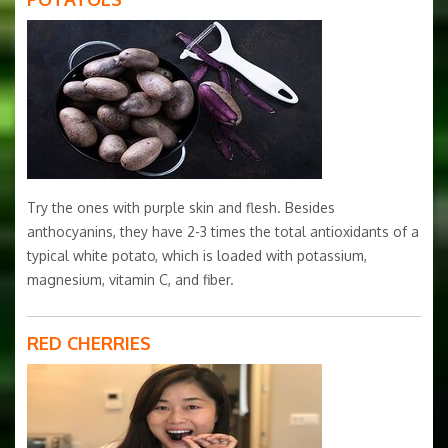
Try the ones with purple skin and flesh. Besides
anthocyanins, they have 2-3 times the total antioxidants of a
typical white potato, which is loaded with potassium,
magnesium, vitamin C, and fiber.
RED CHERRIES