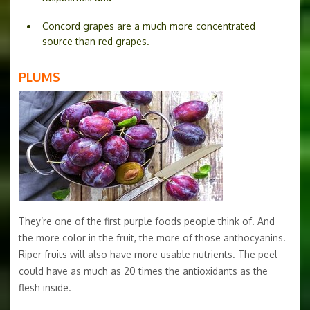
Concord grapes are a much more concentrated
source than red grapes.
PLUMS
They’re one of the first purple foods people think of. And
the more color in the fruit, the more of those anthocyanins.
Riper fruits will also have more usable nutrients. The peel
could have as much as 20 times the antioxidants as the
flesh inside.