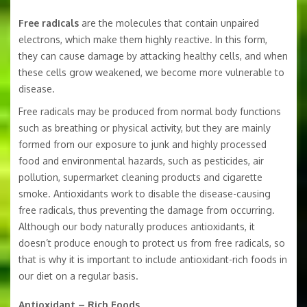
Free radicals
are the molecules that contain unpaired
electrons, which make them highly reactive. In this form,
they can cause damage by attacking healthy cells, and when
these cells grow weakened, we become more vulnerable to
disease.
Free radicals may be produced from normal body functions
such as breathing or physical activity, but they are mainly
formed from our exposure to junk and highly processed
food and environmental hazards, such as pesticides, air
pollution, supermarket cleaning products and cigarette
smoke. Antioxidants work to disable the disease-causing
free radicals, thus preventing the damage from occurring.
Although our body naturally produces antioxidants, it
doesn’t produce enough to protect us from free radicals, so
that is why it is important to include antioxidant-rich foods in
our diet on a regular basis.
Antioxidant – Rich Foods