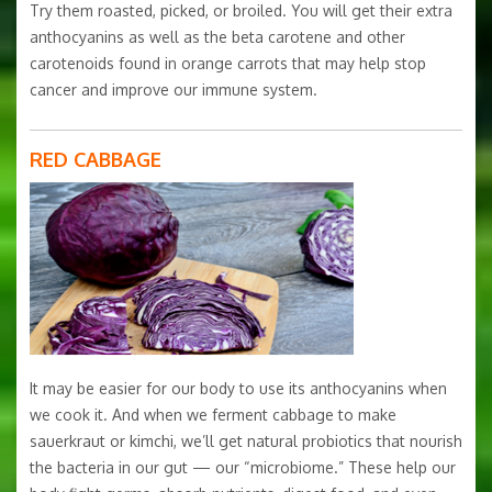
Try them roasted, picked, or broiled. You will get their extra
anthocyanins as well as the beta carotene and other
carotenoids found in orange carrots that may help stop
cancer and improve our immune system.
RED CABBAGE
It may be easier for our body to use its anthocyanins when
we cook it. And when we ferment cabbage to make
sauerkraut or kimchi, we’ll get natural probiotics that nourish
the bacteria in our gut — our “microbiome.” These help our