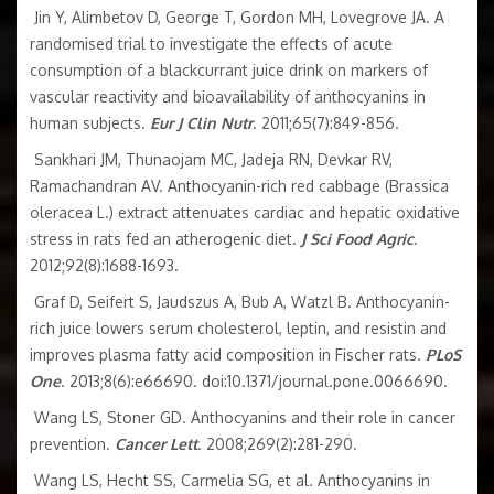
Jin Y, Alimbetov D, George T, Gordon MH, Lovegrove JA. A
randomised trial to investigate the effects of acute
consumption of a blackcurrant juice drink on markers of
vascular reactivity and bioavailability of anthocyanins in
human subjects.
Eur J Clin Nutr
. 2011;65(7):849-856.
Sankhari JM, Thunaojam MC, Jadeja RN, Devkar RV,
Ramachandran AV. Anthocyanin-rich red cabbage (Brassica
oleracea L.) extract attenuates cardiac and hepatic oxidative
stress in rats fed an atherogenic diet.
J Sci Food Agric
.
2012;92(8):1688-1693.
Graf D, Seifert S, Jaudszus A, Bub A, Watzl B. Anthocyanin-
rich juice lowers serum cholesterol, leptin, and resistin and
improves plasma fatty acid composition in Fischer rats.
PLoS
One
. 2013;8(6):e66690. doi:10.1371/journal.pone.0066690.
Wang LS, Stoner GD. Anthocyanins and their role in cancer
prevention.
Cancer Lett
. 2008;269(2):281-290.
Wang LS, Hecht SS, Carmelia SG, et al. Anthocyanins in