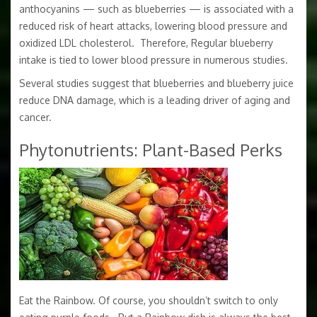
anthocyanins — such as blueberries — is associated with a
reduced risk of heart attacks, lowering blood pressure and
oxidized LDL cholesterol. Therefore, Regular blueberry
intake is tied to lower blood pressure in numerous studies.
Several studies suggest that blueberries and blueberry juice
reduce DNA damage, which is a leading driver of aging and
cancer.
Phytonutrients: Plant-Based Perks
Eat the Rainbow. Of course, you shouldn’t switch to only