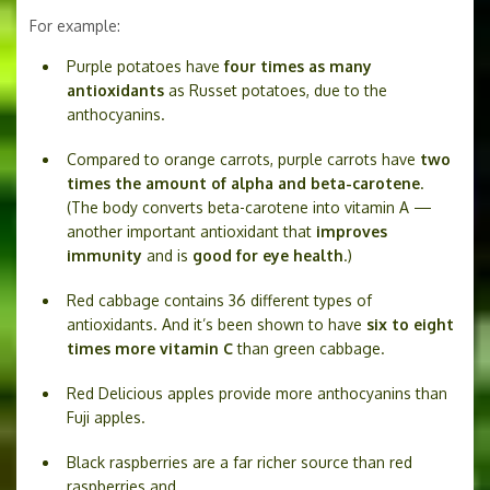
For example:
Purple potatoes have
four times as many
antioxidants
as Russet potatoes, due to the
anthocyanins.
Compared to orange carrots, purple carrots have
two
times the amount of alpha and beta-carotene
.
(The body converts beta-carotene into vitamin A —
another important antioxidant that
improves
immunity
and is
good for eye health
.)
Red cabbage contains 36 different types of
antioxidants. And it’s been shown to have
six to eight
times more vitamin C
than green cabbage.
Red Delicious apples provide more anthocyanins than
Fuji apples.
Black raspberries are a far richer source than red
raspberries and