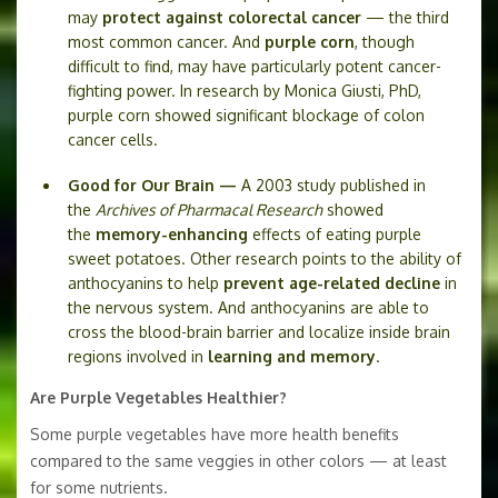
may
protect against colorectal cancer
— the third
most common cancer. And
purple corn
, though
difficult to find, may have particularly potent cancer-
fighting power. In research by Monica Giusti, PhD,
purple corn showed significant blockage of colon
cancer cells.
Good for Our Brain —
A 2003 study published in
the
Archives of Pharmacal Research
showed
the
memory-enhancing
effects of eating purple
sweet potatoes. Other research points to the ability of
anthocyanins to help
prevent age-related decline
in
the nervous system. And anthocyanins are able to
cross the blood-brain barrier and localize inside brain
regions involved in
learning and memory
.
Are Purple Vegetables Healthier?
Some purple vegetables have more health benefits
compared to the same veggies in other colors — at least
for some nutrients.