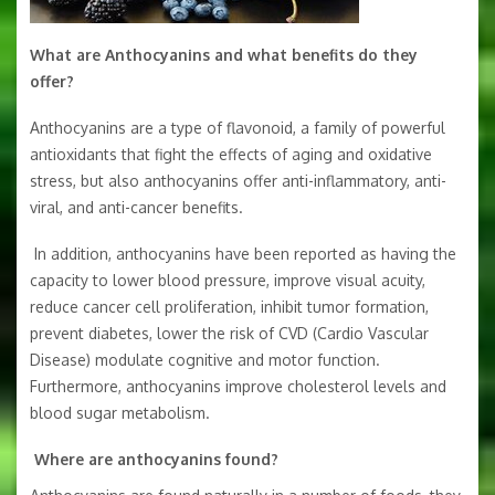
What are Anthocyanins and what benefits do they
offer?
Anthocyanins are a type of flavonoid, a family of powerful
antioxidants that fight the effects of aging and oxidative
stress, but also anthocyanins offer anti­-inflammatory, anti-
viral, and anti-cancer benefits.
In addition, anthocyanins have been reported as having the
capacity to lower blood pressure, improve visual acuity,
reduce cancer cell proliferation, inhibit tumor formation,
prevent diabetes, lower the risk of CVD (Cardio Vascular
Disease) modulate cognitive and motor function.
Furthermore, anthocyanins improve cholesterol levels and
blood sugar metabolism.
Where are anthocyanins found?