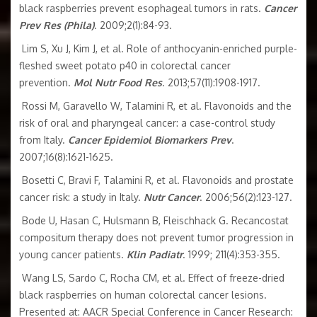
black raspberries prevent esophageal tumors in rats.
Cancer
Prev Res (Phila)
. 2009;2(1):84-93.
Lim S, Xu J, Kim J, et al. Role of anthocyanin-enriched purple-
fleshed sweet potato p40 in colorectal cancer
prevention.
Mol Nutr Food Res
. 2013;57(11):1908-1917.
Rossi M, Garavello W, Talamini R, et al. Flavonoids and the
risk of oral and pharyngeal cancer: a case-control study
from Italy.
Cancer Epidemiol Biomarkers Prev
.
2007;16(8):1621-1625.
Bosetti C, Bravi F, Talamini R, et al. Flavonoids and prostate
cancer risk: a study in Italy.
Nutr Cancer
. 2006;56(2):123-127.
Bode U, Hasan C, Hulsmann B, Fleischhack G. Recancostat
compositum therapy does not prevent tumor progression in
young cancer patients.
Klin Padiatr
. 1999; 211(4):353-355.
Wang LS, Sardo C, Rocha CM, et al. Effect of freeze-dried
black raspberries on human colorectal cancer lesions.
Presented at: AACR Special Conference in Cancer Research: