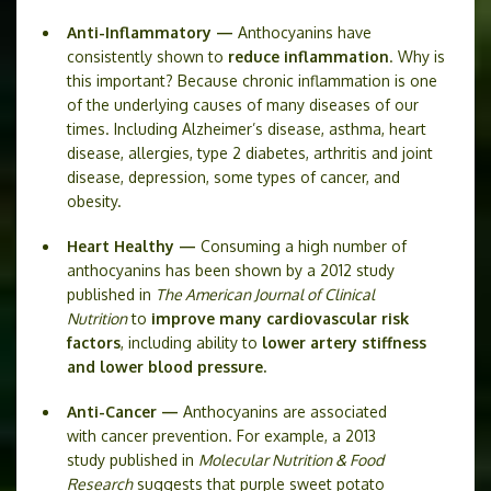
Anti-Inflammatory —
Anthocyanins have
consistently shown to
reduce inflammation
. Why is
this important? Because chronic inflammation is one
of the underlying causes of many diseases of our
times. Including Alzheimer’s disease, asthma, heart
disease, allergies, type 2 diabetes, arthritis and joint
disease, depression, some types of cancer, and
obesity.
Heart Healthy —
Consuming a high number of
anthocyanins has been shown by a 2012 study
published in
The American Journal of Clinical
Nutrition
to
improve many cardiovascular risk
factors
, including ability to
lower artery stiffness
and lower blood pressure.
Anti-Cancer —
Anthocyanins are associated
with cancer prevention. For example, a 2013
study published in
Molecular Nutrition & Food
Research
suggests that purple sweet potato