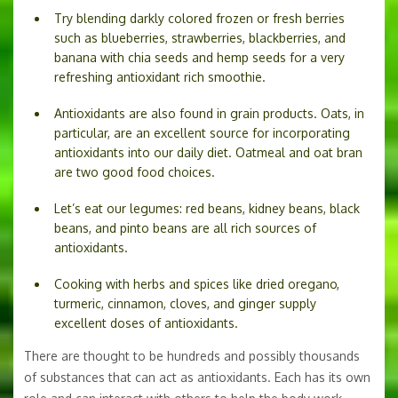
Try blending darkly colored frozen or fresh berries
such as blueberries, strawberries, blackberries, and
banana with chia seeds and hemp seeds for a very
refreshing antioxidant rich smoothie.
Antioxidants are also found in grain products. Oats, in
particular, are an excellent source for incorporating
antioxidants into our daily diet. Oatmeal and oat bran
are two good food choices.
Let’s eat our legumes: red beans, kidney beans, black
beans, and pinto beans are all rich sources of
antioxidants.
Cooking with herbs and spices like dried oregano,
turmeric, cinnamon, cloves, and ginger supply
excellent doses of antioxidants.
There are thought to be hundreds and possibly thousands
of substances that can act as antioxidants. Each has its own