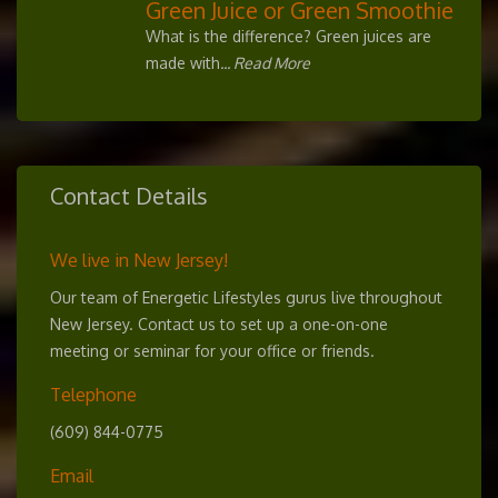
Green Juice or Green Smoothie
What is the difference? Green juices are
made with
... Read More
Contact Details
We live in New Jersey!
Our team of Energetic Lifestyles gurus live throughout
New Jersey. Contact us to set up a one-on-one
meeting or seminar for your office or friends.
Telephone
(609) 844-0775
Email