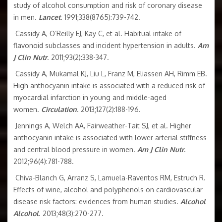
study of alcohol consumption and risk of coronary disease
in men.
Lancet
. 1991;338(8765):739-742.
Cassidy A, O’Reilly EJ, Kay C, et al. Habitual intake of
flavonoid subclasses and incident hypertension in adults.
Am
J Clin Nutr
. 2011;93(2):338-347.
Cassidy A, Mukamal KJ, Liu L, Franz M, Eliassen AH, Rimm EB.
High anthocyanin intake is associated with a reduced risk of
myocardial infarction in young and middle-aged
women.
Circulation
. 2013;127(2):188-196.
Jennings A, Welch AA, Fairweather-Tait SJ, et al. Higher
anthocyanin intake is associated with lower arterial stiffness
and central blood pressure in women.
Am J Clin Nutr
.
2012;96(4):781-788.
Chiva-Blanch G, Arranz S, Lamuela-Raventos RM, Estruch R.
Effects of wine, alcohol and polyphenols on cardiovascular
disease risk factors: evidences from human studies.
Alcohol
Alcohol
. 2013;48(3):270-277.