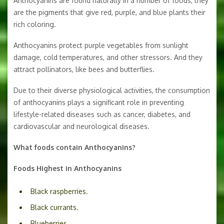
Anthocyanins are found naturally in a number of foods, they
are the pigments that give red, purple, and blue plants their
rich coloring.
Anthocyanins protect purple vegetables from sunlight
damage, cold temperatures, and other stressors. And they
attract pollinators, like bees and butterflies.
Due to their diverse physiological activities, the consumption
of anthocyanins plays a significant role in preventing
lifestyle-related diseases such as cancer, diabetes, and
cardiovascular and neurological diseases.
What foods contain Anthocyanins?
Foods Highest in Anthocyanins
Black raspberries.
Black currants.
Blueberries.