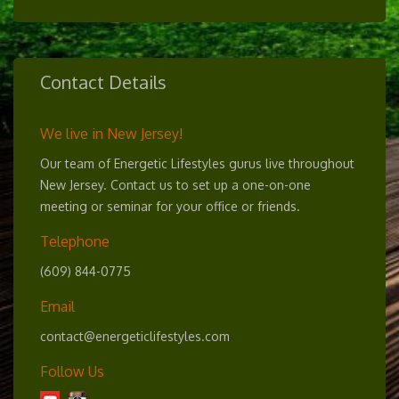
Contact Details
We live in New Jersey!
Our team of Energetic Lifestyles gurus live throughout
New Jersey. Contact us to set up a one-on-one
meeting or seminar for your office or friends.
Telephone
(609) 844-0775
Email
contact@energeticlifestyles.com
Follow Us