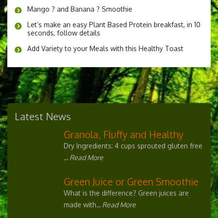
Mango ? and Banana ? Smoothie
Let’s make an easy Plant Based Protein breakfast, in 10
seconds, follow details
Add Variety to your Meals with this Healthy Toast
Latest News
Granola, Fluffy and Healthy
Dry Ingredients: 4 cups sprouted gluten free
... Read More
Green Juice or Green Smoothie
What is the difference? Green juices are
made with
... Read More