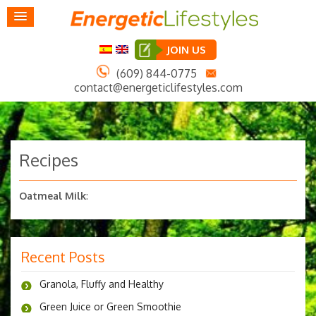
JOIN US
(609) 844-0775
contact@energeticlifestyles.com
Recipes
Oatmeal Milk
:
Recent Posts
Granola, Fluffy and Healthy
Green Juice or Green Smoothie