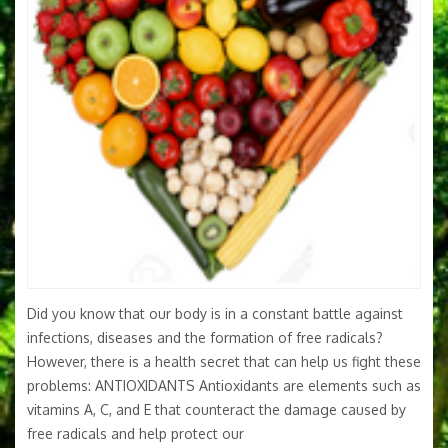
Did you know that our body is in a constant battle against
infections, diseases and the formation of free radicals?
However, there is a health secret that can help us fight these
problems: ANTIOXIDANTS Antioxidants are elements such as
vitamins A, C, and E that counteract the damage caused by
free radicals and help protect our