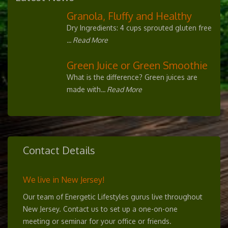
Granola, Fluffy and Healthy
Dry Ingredients: 4 cups sprouted gluten free
... Read More
Green Juice or Green Smoothie
What is the difference? Green juices are
made with
... Read More
Contact Details
We live in New Jersey!
Our team of Energetic Lifestyles gurus live throughout
New Jersey. Contact us to set up a one-on-one
meeting or seminar for your office or friends.