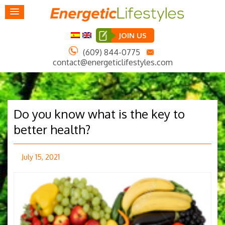
JOIN US
(609) 844-0775
contact@energeticlifestyles.com
Do you know what is the key to
better health?
July 15, 2021