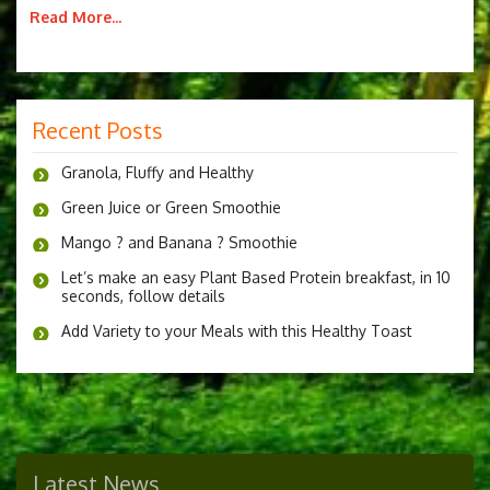
Read More...
Recent Posts
Granola, Fluffy and Healthy
Green Juice or Green Smoothie
Mango ? and Banana ? Smoothie
Let’s make an easy Plant Based Protein breakfast, in 10
seconds, follow details
Add Variety to your Meals with this Healthy Toast
Latest News